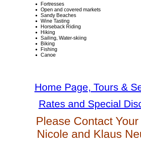
Fortresses
Open and covered markets
Sandy Beaches
Wine Tasting
Horseback Riding
Hiking
Sailing, Water-skiing
Biking
Fishing
Canoe
Home Page, Tours & Se
Rates and Special Dis
Please Contact Your
Nicole and Klaus Ne