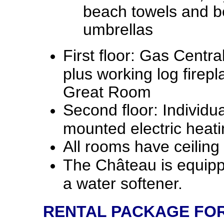
beach towels and 
umbrellas
First floor: Gas Centra
plus working log firepl
Great Room
Second floor: Individua
mounted electric heati
All rooms have ceiling 
The Château is equipp
a water softener.
RENTAL PACKAGE FOR