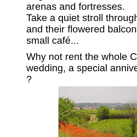
arenas and fortresses.
Take a quiet stroll throug
and their flowered balconi
small café...
Why not rent the whole C
wedding, a special anniv
?