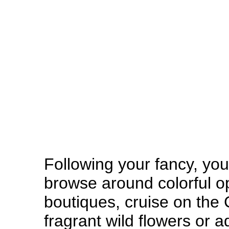
Following your fancy, yo
browse around colorful o
boutiques, cruise on the
fragrant wild flowers or 