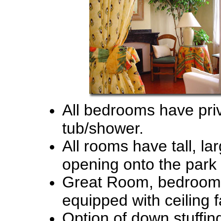
All bedrooms have priv
tub/shower.
All rooms have tall, l
opening onto the park
Great Room, bedrooms
equipped with ceiling f
Option of down stuffing