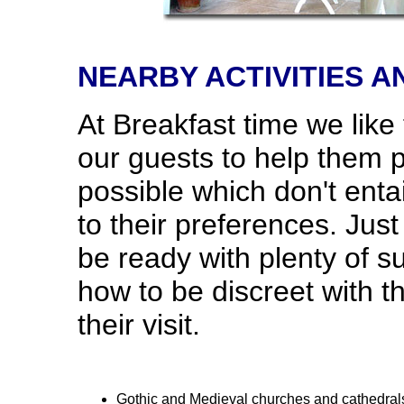
NEARBY ACTIVITIES A
At Breakfast time we lik
our guests to help them p
possible which don't enta
to their preferences. Just
be ready with plenty of 
how to be discreet with 
their visit.
Gothic and Medieval churches and cathedral