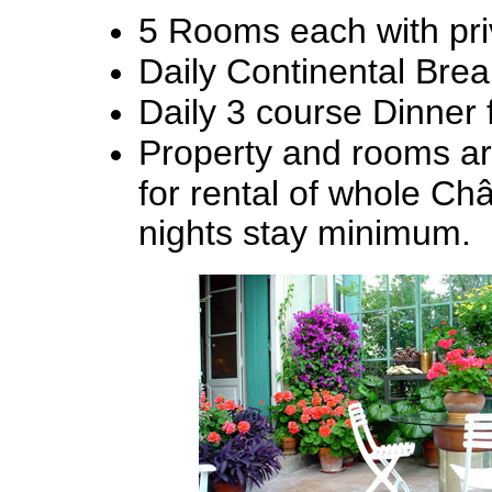
5 Rooms each with pri
Daily Continental Brea
Daily 3 course Dinner 
Property and rooms are
for rental of whole Châ
nights stay minimum.