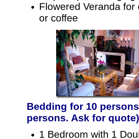
Flowered Veranda for 
or coffee
Bedding for 10 persons 
persons. Ask for quote)
1 Bedroom with 1 Doub