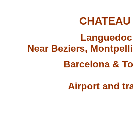
CHATEAU
Languedoc,
Near Beziers, Montpel
Barcelona & To
Airport and tra