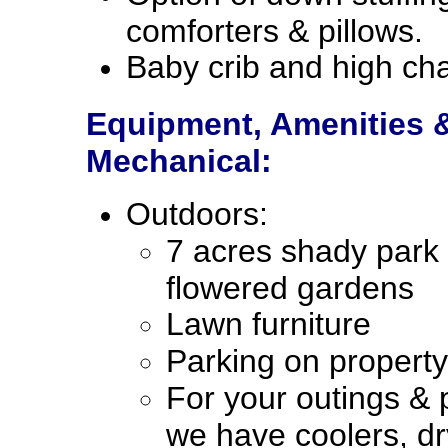
comforters & pillows.
Baby crib and high cha
Equipment, Amenities 
Mechanical:
Outdoors:
7 acres shady park
flowered gardens
Lawn furniture
Parking on property
For your outings & p
we have coolers, dr