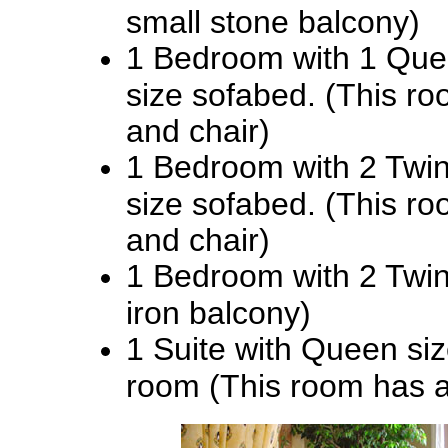
small stone balcony)
1 Bedroom with 1 Que
size sofabed. (This ro
and chair)
1 Bedroom with 2 Twi
size sofabed. (This ro
and chair)
1 Bedroom with 2 Twin
iron balcony)
1 Suite with Queen siz
room (This room has a