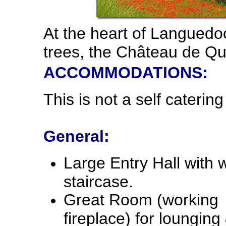
At the heart of Languedo
trees, the Château de Qua
ACCOMMODATIONS:
This is not a self catering
General:
Large Entry Hall with 
staircase.
Great Room (working
fireplace) for lounging