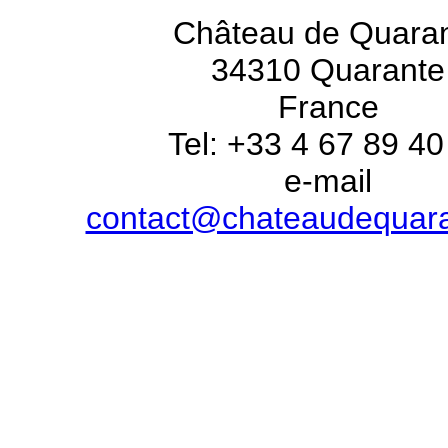
Château de Quara
34310 Quarante
France
Tel: +33 4 67 89 40
e-mail
contact@chateaudequar